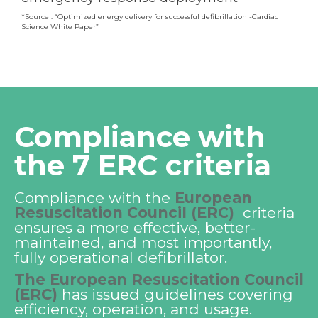
*Source :
“Optimized energy delivery for successful defibrillation -Cardiac
Science White Paper”
Compliance with
the 7 ERC criteria
Compliance with the
European
Resuscitation Council (ERC)
criteria
ensures a more effective, better-
maintained, and most importantly,
fully operational defibrillator.
The European Resuscitation Council
(ERC)
has issued guidelines covering
efficiency, operation, and usage.