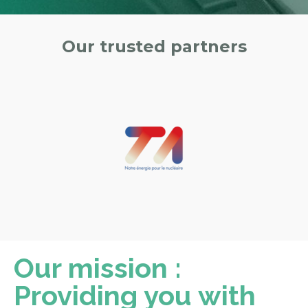
Our trusted partners
Our mission :
Providing you with