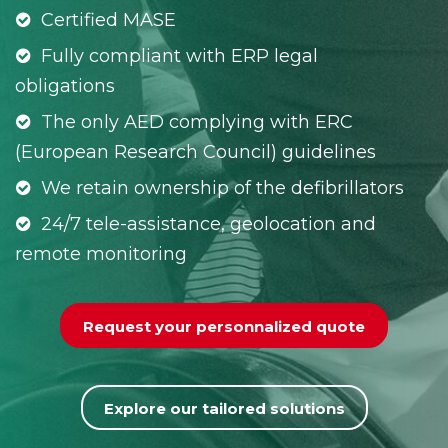
Certified MASE
Fully compliant with ERP legal
obligations
The only AED complying with ERC
(European Research Council) guidelines
We retain ownership of the defibrillators
24/7 tele-assistance, geolocation and
remote monitoring
Request your personnalized quote
Explore our tailored solutions