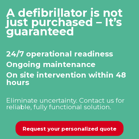
A defibrillator is not
just purchased – It’s
guaranteed
24/7 operational readiness
Ongoing maintenance
On site intervention within 48
hours
Eliminate uncertainty. Contact us for
reliable, fully functional solution.
Request your personalized quote