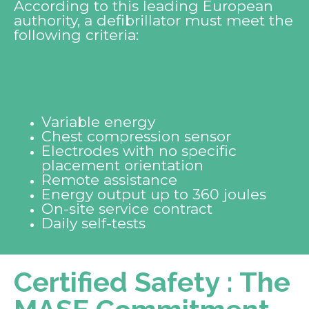
According to this leading European
authority, a defibrillator must meet the
following criteria:
Variable energy
Chest compression sensor
Electrodes with no specific
placement orientation
Remote assistance
Energy output up to 360 joules
On-site service contract
Daily self-tests
Certified Safety : The