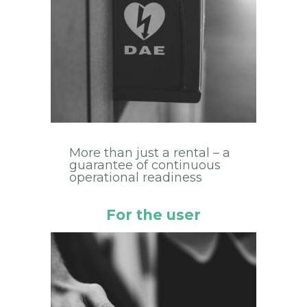
More than just a rental – a
guarantee of continuous
operational readiness
For the user