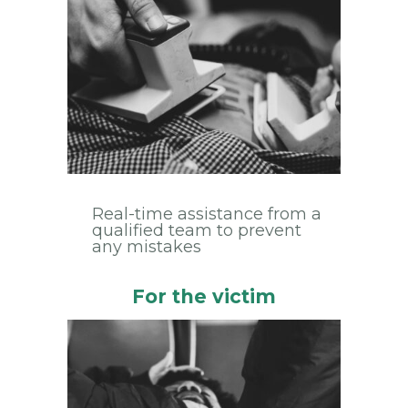
Real-time assistance from a
qualified team to prevent
any mistakes
For the victim