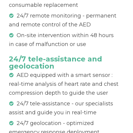
consumable replacement
24/7 remote monitoring - permanent
and remote control of the AED
On-site intervention within 48 hours
in case of malfunction or use
24/7 tele-assistance and
geolocation
AED equipped with a smart sensor :
real-time analysis of heart rate and chest
compression depth to guide the user
24/7 tele-assistance - our specialists
assist and guide you in real-time
24/7 geolocation - optimized
emergency response deployment