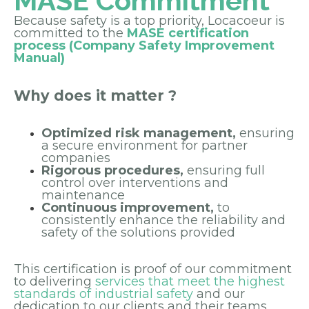
MASE Commitment
Because safety is a top priority, Locacoeur is
committed to the
MASE certification
process (Company Safety Improvement
Manual)
Why does it matter ?
Optimized risk management,
ensuring
a secure environment for partner
companies
Rigorous procedures,
ensuring full
control over interventions and
maintenance
Continuous improvement,
to
consistently enhance the reliability and
safety of the solutions provided
This certification is proof of our commitment
to delivering
services that meet the highest
standards of industrial safety
and our
dedication to our clients and their teams.