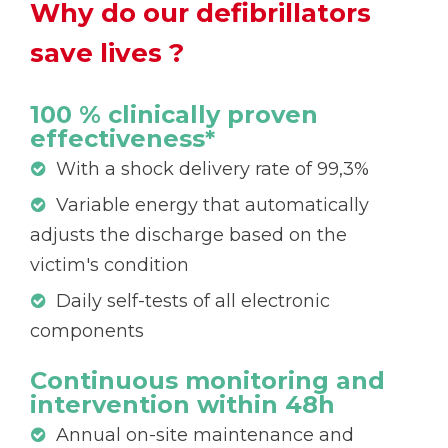
Why do our defibrillators
save lives ?
100 % clinically proven
effectiveness*
With a shock delivery rate of 99,3%
Variable energy that automatically
adjusts the discharge based on the
victim's condition
Daily self-tests of all electronic
components
Continuous monitoring and
intervention within 48h
Annual on-site maintenance and