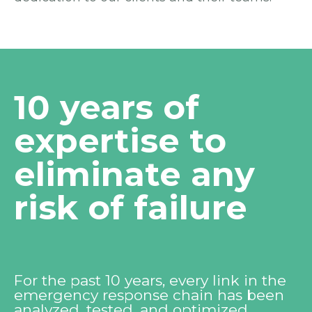
10 years of
expertise to
eliminate any
risk of failure
For the past 10 years, every link in the
emergency response chain has been
analyzed, tested, and optimized.