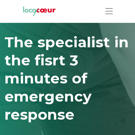
The specialist in
the fisrt 3
minutes of
emergency
response