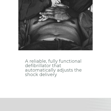
A reliable, fully functional
defibrillator that
automatically adjusts the
shock delivery