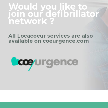
Would you like to
join our defibrillator
network ?
All Locacoeur services are also
available on coeurgence.com