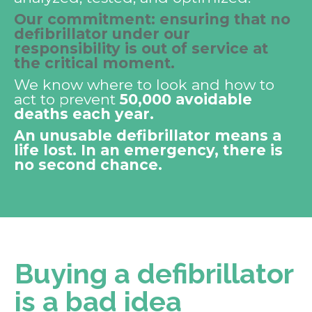
Our commitment: ensuring that no
defibrillator under our
responsibility is out of service at
the critical moment.
We know where to look and how to
act to prevent
50,000 avoidable
deaths each year.
An unusable defibrillator means a
life lost. In an emergency, there is
no second chance.
Buying a defibrillator
is a bad idea