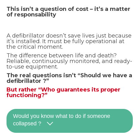
This isn’t a question of cost – it’s a matter
of responsability
A defibrillator doesn’t save lives just because
it’s installed. It must be fully operational at
the critical moment.
The difference between life and death?
Reliable, continuously monitored, and ready-
to-use equipment.
The real questions isn’t “Should we have a
defibrillator ?”
But rather “Who guarantees its proper
functioning?”
Would you know what to do if someone
collapsed ?