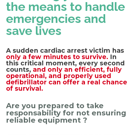
the means to handle
emergencies and
save lives
A sudden cardiac arrest victim has
only a few minutes to survive.
In
this critical moment, every second
counts,
and only an efficient, fully
operational, and properly used
defibrillator can offer a real chance
of survival.
Are you prepared to take
responsability for not ensuring
reliable equipment ?