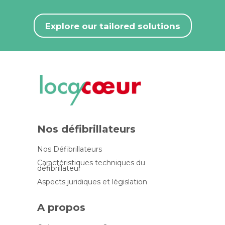
Explore our tailored solutions
Nos défibrillateurs
Nos Défibrillateurs
Caractéristiques techniques du
défibrillateur
Aspects juridiques et législation
A propos