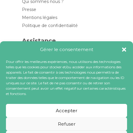
Qui sommes nous ?
Presse
Mentions légales
Politique de confidentialité
Assistance
Gérer le consentement
Contactez-nous
FAQ
Pour offrir les meilleures expériences, nous utilisons des technologies
telles que les cookies pour stocker et/ou accéder aux informations des
Blog
appareils. Le fait de consentir à ces technologies nous permettra de
traiter des données telles que le comportement de navigation ou les ID
Contactez-nous
uniques sur ce site. Le fait de ne pas consentir ou de retirer son
consentement peut avoir un effet négatif sur certaines caractéristiques
et fonctions.
contact@locacoeur.com
(+33) 0806 079 112
Accepter
Refuser