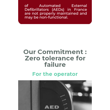
Our Commitment :
Zero tolerance for
failure
For the operator